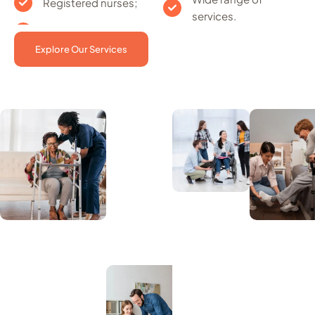
Registered nurses;
services.
Explore Our Services