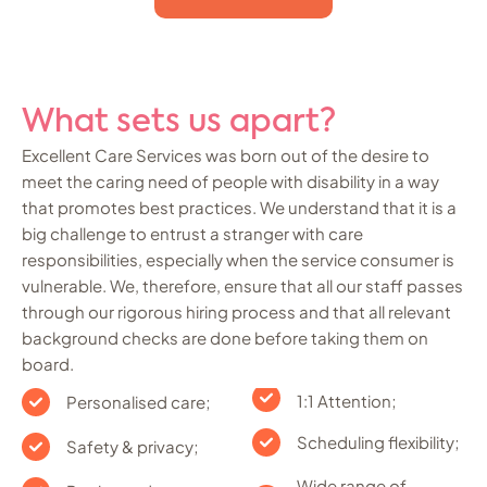
What sets us apart?
Excellent Care Services was born out of the desire to
meet the caring need of people with disability in a way
that promotes best practices. We understand that it is a
big challenge to entrust a stranger with care
responsibilities, especially when the service consumer is
vulnerable. We, therefore, ensure that all our staff passes
through our rigorous hiring process and that all relevant
background checks are done before taking them on
board.
1:1 Attention;
Personalised care;
Scheduling flexibility;
Safety & privacy;
Wide range of