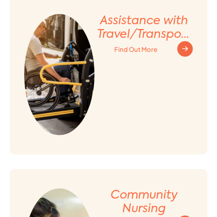
Assistance with
Travel/Transport
ation
Find Out More
Arrangement
Community
Nursing