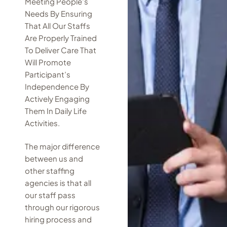
Meeting People’s
Needs By Ensuring
That All Our Staffs
Are Properly Trained
To Deliver Care That
Will Promote
Participant’s
Independence By
Actively Engaging
Them In Daily Life
Activities.
The major difference
between us and
other staffing
agencies is that all
our staff pass
through our rigorous
hiring process and