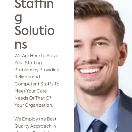
Staffin
g
Solutio
ns
We Are Here to Solve
Your Staffing
Problem by Providing
Reliable and
Competent Staffs To
Meet Your Care
Needs Or That Of
Your Organization.
We Employ the Best
Quality Approach in