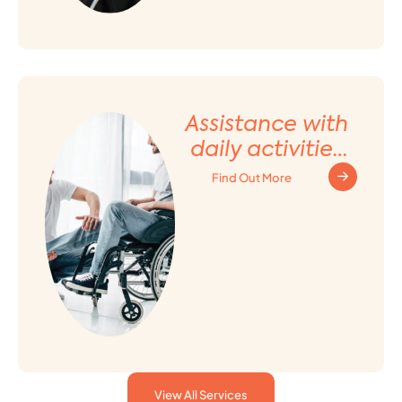
Assistance with
daily activities
and Household
Find Out More
tasks
View All Services