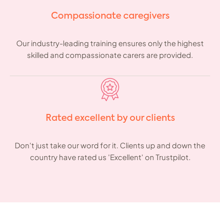
Compassionate caregivers
Our industry-leading training ensures only the highest
skilled and compassionate carers are provided.
Rated excellent by our clients
Don't just take our word for it. Clients up and down the
country have rated us 'Excellent' on Trustpilot.