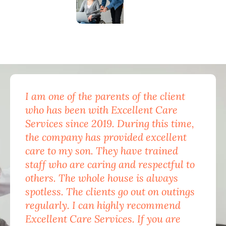
I am one of the parents of the client
Exc
who has been with Excellent Care
nam
Services since 2019. During this time,
for
the company has provided excellent
Car
care to my son. They have trained
mon
staff who are caring and respectful to
do 
others. The whole house is always
the
spotless. The clients go out on outings
nev
regularly. I can highly recommend
pea
Excellent Care Services. If you are
him