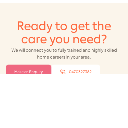
Ready to get the
care you need?
We will connect you to fully trained and highly skilled
home careers in your area.
Make an Enquiry
0470327382