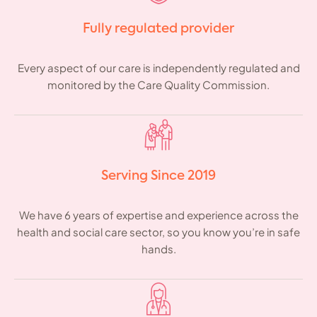
Fully regulated provider
Every aspect of our care is independently regulated and
monitored by the Care Quality Commission.
Serving Since 2019
We have 6 years of expertise and experience across the
health and social care sector, so you know you’re in safe
hands.