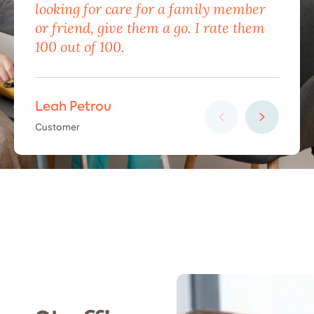
looking for care for a family member
exc
or friend, give them a go. I rate them
eno
100 out of 100.
car
Leah Petrou
Ha
Customer
Cus