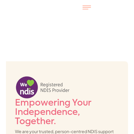
Empowering Your
Independence,
Together.
We are your trusted, person-centred NDIS support