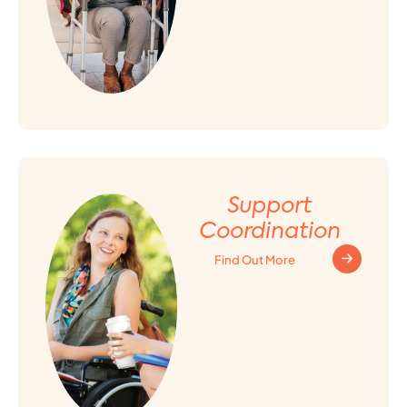
Support
Coordination
Find Out More