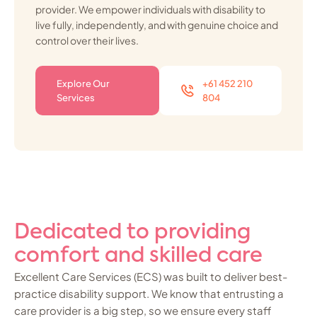
provider. We empower individuals with disability to
live fully, independently, and with genuine choice and
control over their lives.
Explore Our
+61 452 210
Services
804
Dedicated to providing
comfort and skilled care
Excellent Care Services (ECS) was built to deliver best-
practice disability support. We know that entrusting a
care provider is a big step, so we ensure every staff