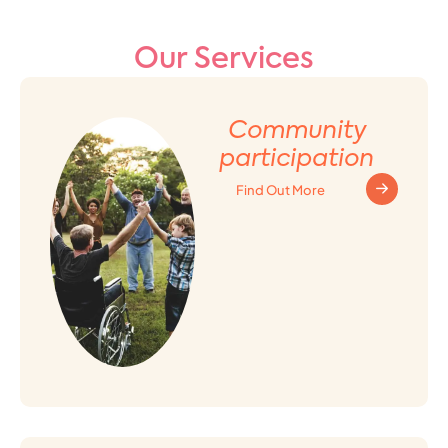
Our Services
Community
participation
Find Out More