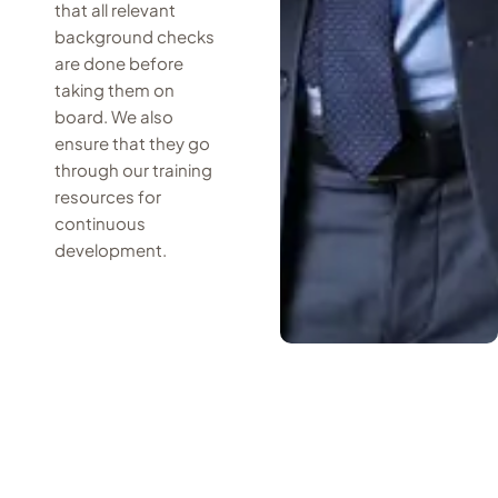
that all relevant
background checks
are done before
taking them on
board. We also
ensure that they go
through our training
resources for
continuous
development.