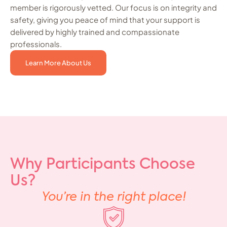
member is rigorously vetted. Our focus is on integrity and
safety, giving you peace of mind that your support is
delivered by highly trained and compassionate
professionals.
Learn More About Us
Why Participants Choose
Us?
You’re in the right place!