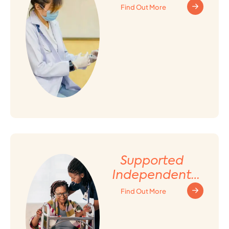
Find Out More
Supported
Independent
Living (SIL)
Find Out More