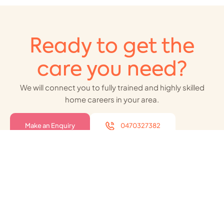
Ready to get the
care you need?
We will connect you to fully trained and highly skilled
home careers in your area.
Make an Enquiry
0470327382