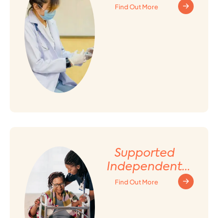
Find Out More
Supported
Independent
Living (SIL)
Find Out More