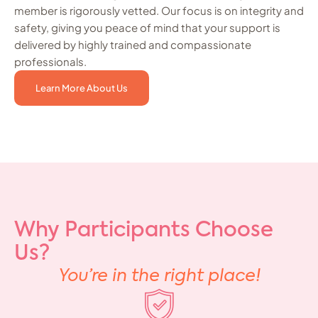
member is rigorously vetted. Our focus is on integrity and
safety, giving you peace of mind that your support is
delivered by highly trained and compassionate
professionals.
Learn More About Us
Why Participants Choose
Us?
You’re in the right place!