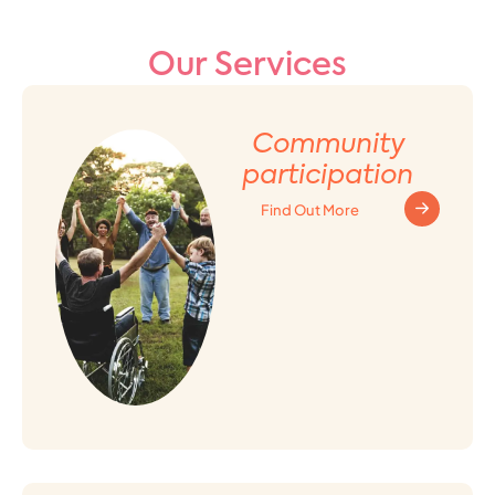
Our Services
Community
participation
Find Out More