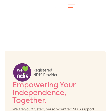
Empowering Your
Independence,
Together.
We are your trusted, person-centred NDIS support