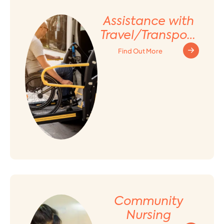
Assistance with
Travel/Transport
ation
Find Out More
Arrangement
Community
Nursing