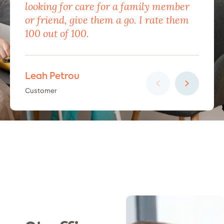
looking for care for a family member
exc
or friend, give them a go. I rate them
eno
100 out of 100.
car
Leah Petrou
Ha
Customer
Cus