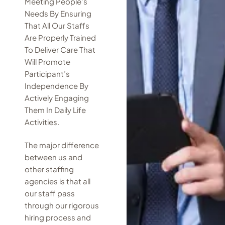
Meeting People’s
Needs By Ensuring
That All Our Staffs
Are Properly Trained
To Deliver Care That
Will Promote
Participant’s
Independence By
Actively Engaging
Them In Daily Life
Activities.
The major difference
between us and
other staffing
agencies is that all
our staff pass
through our rigorous
hiring process and