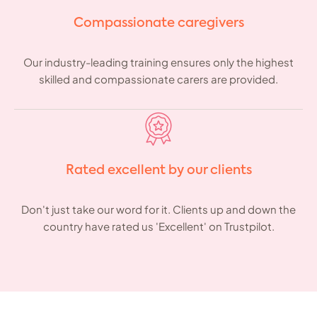
Compassionate caregivers
Our industry-leading training ensures only the highest
skilled and compassionate carers are provided.
Rated excellent by our clients
Don't just take our word for it. Clients up and down the
country have rated us 'Excellent' on Trustpilot.