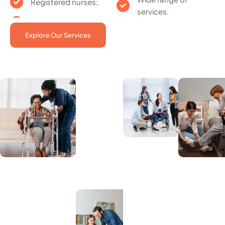
Registered nurses;
services.
Explore Our Services