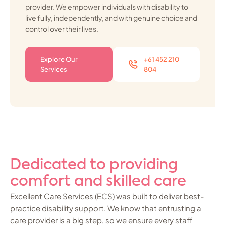
provider. We empower individuals with disability to
live fully, independently, and with genuine choice and
control over their lives.
Explore Our
+61 452 210
Services
804
Dedicated to providing
comfort and skilled care
Excellent Care Services (ECS) was built to deliver best-
practice disability support. We know that entrusting a
care provider is a big step, so we ensure every staff