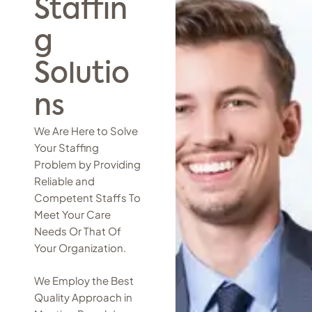
Staffin
g
Solutio
ns
We Are Here to Solve
Your Staffing
Problem by Providing
Reliable and
Competent Staffs To
Meet Your Care
Needs Or That Of
Your Organization.
We Employ the Best
Quality Approach in