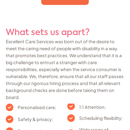
What sets us apart?
Excellent Care Services was born out of the desire to
meet the caring need of people with disability in a way
that promotes best practices. We understand that it is a
big challenge to entrust a stranger with care
responsibilities, especially when the service consumer is
vulnerable. We, therefore, ensure that all our staff passes
through our rigorous hiring process and that all relevant
background checks are done before taking them on
board.
1:1 Attention;
Personalised care;
Scheduling flexibility;
Safety & privacy;
Wide range of