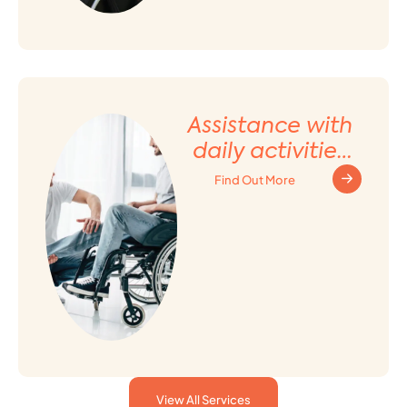
Assistance with
daily activities
and Household
Find Out More
tasks
View All Services