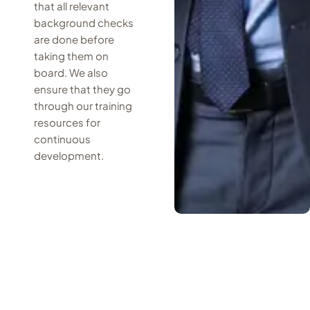
that all relevant
background checks
are done before
taking them on
board. We also
ensure that they go
through our training
resources for
continuous
development.