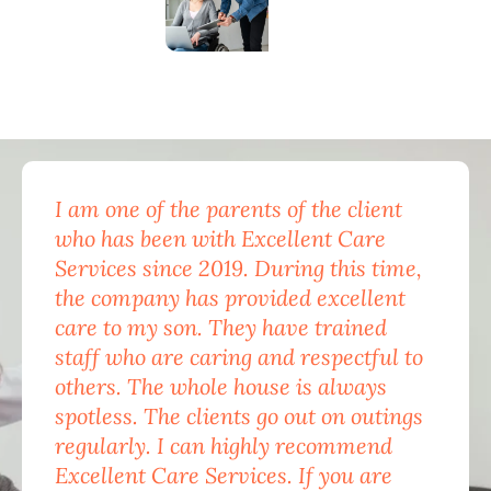
I am one of the parents of the client
Exc
who has been with Excellent Care
nam
Services since 2019. During this time,
for
the company has provided excellent
Car
care to my son. They have trained
mon
staff who are caring and respectful to
do 
others. The whole house is always
the
spotless. The clients go out on outings
nev
regularly. I can highly recommend
pea
Excellent Care Services. If you are
him