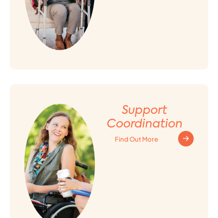
Support
Coordination
Find Out More