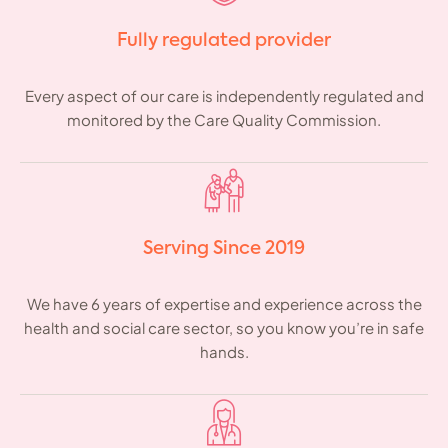
Fully regulated provider
Every aspect of our care is independently regulated and
monitored by the Care Quality Commission.
Serving Since 2019
We have 6 years of expertise and experience across the
health and social care sector, so you know you’re in safe
hands.