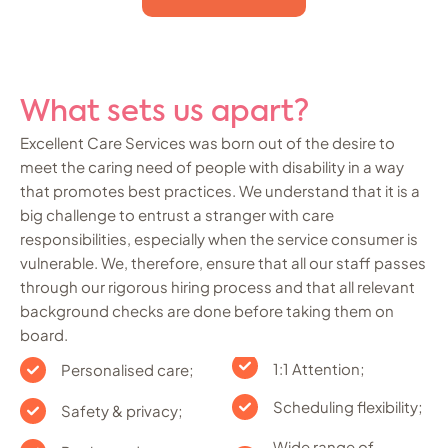
What sets us apart?
Excellent Care Services was born out of the desire to
meet the caring need of people with disability in a way
that promotes best practices. We understand that it is a
big challenge to entrust a stranger with care
responsibilities, especially when the service consumer is
vulnerable. We, therefore, ensure that all our staff passes
through our rigorous hiring process and that all relevant
background checks are done before taking them on
board.
1:1 Attention;
Personalised care;
Scheduling flexibility;
Safety & privacy;
Wide range of