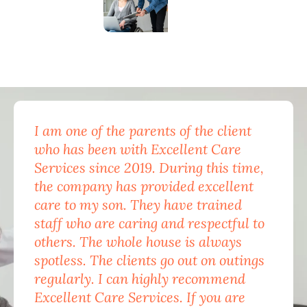
I am one of the parents of the client
Exc
who has been with Excellent Care
nam
Services since 2019. During this time,
for
the company has provided excellent
Car
care to my son. They have trained
mon
staff who are caring and respectful to
do 
others. The whole house is always
the
spotless. The clients go out on outings
nev
regularly. I can highly recommend
pea
Excellent Care Services. If you are
him