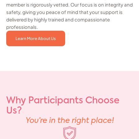
member is rigorously vetted. Our focus is on integrity and
safety, giving you peace of mind that your support is
delivered by highly trained and compassionate
professionals.
Learn More About Us
Why Participants Choose
Us?
You’re in the right place!