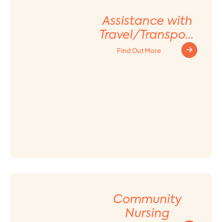
Assistance with
Travel/Transport
ation
Find Out More
Arrangement
Community
Nursing