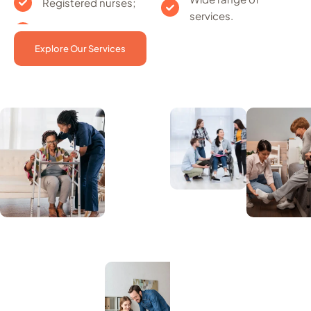
Registered nurses;
services.
Explore Our Services