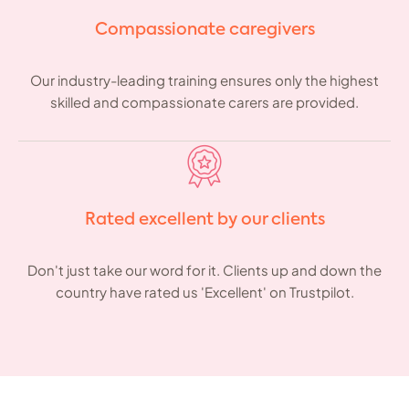
Compassionate caregivers
Our industry-leading training ensures only the highest
skilled and compassionate carers are provided.
Rated excellent by our clients
Don't just take our word for it. Clients up and down the
country have rated us 'Excellent' on Trustpilot.