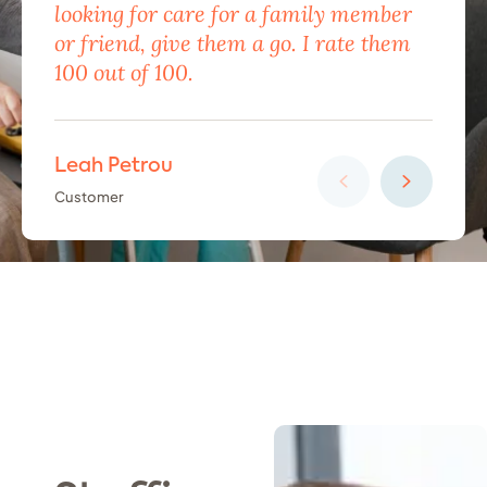
looking for care for a family member
exc
or friend, give them a go. I rate them
eno
100 out of 100.
car
Leah Petrou
Ha
Customer
Cus