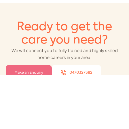
Ready to get the
care you need?
We will connect you to fully trained and highly skilled
home careers in your area.
Make an Enquiry
0470327382