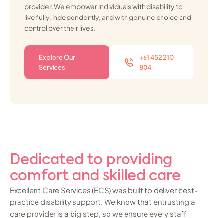
provider. We empower individuals with disability to
live fully, independently, and with genuine choice and
control over their lives.
Explore Our
+61 452 210
Services
804
Dedicated to providing
comfort and skilled care
Excellent Care Services (ECS) was built to deliver best-
practice disability support. We know that entrusting a
care provider is a big step, so we ensure every staff