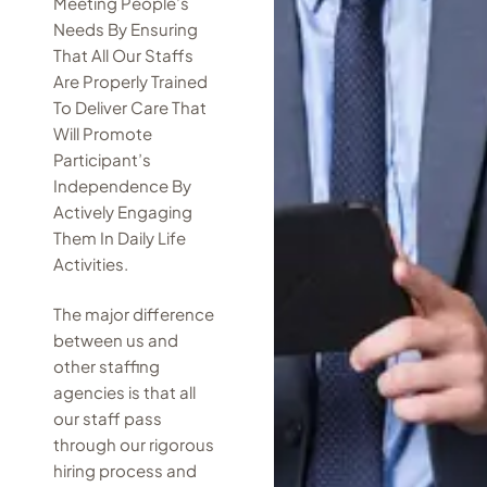
Meeting People’s
Needs By Ensuring
That All Our Staffs
Are Properly Trained
To Deliver Care That
Will Promote
Participant’s
Independence By
Actively Engaging
Them In Daily Life
Activities.
The major difference
between us and
other staffing
agencies is that all
our staff pass
through our rigorous
hiring process and