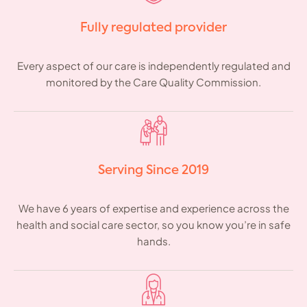
Fully regulated provider
Every aspect of our care is independently regulated and
monitored by the Care Quality Commission.
Serving Since 2019
We have 6 years of expertise and experience across the
health and social care sector, so you know you’re in safe
hands.