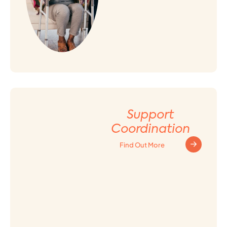
Support
Coordination
Find Out More