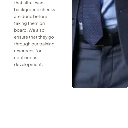
that all relevant
background checks
are done before
taking them on
board. We also
ensure that they go
through our training
resources for
continuous
development.