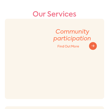
Our Services
Community
participation
Find Out More