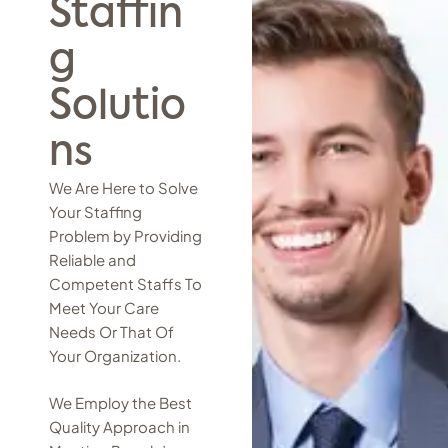
Staffin
g
Solutio
ns
We Are Here to Solve
Your Staffing
Problem by Providing
Reliable and
Competent Staffs To
Meet Your Care
Needs Or That Of
Your Organization.
We Employ the Best
Quality Approach in