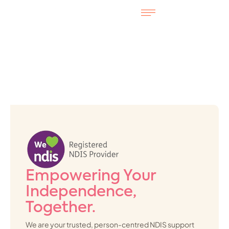
Empowering Your
Independence,
Together.
We are your trusted, person-centred NDIS support