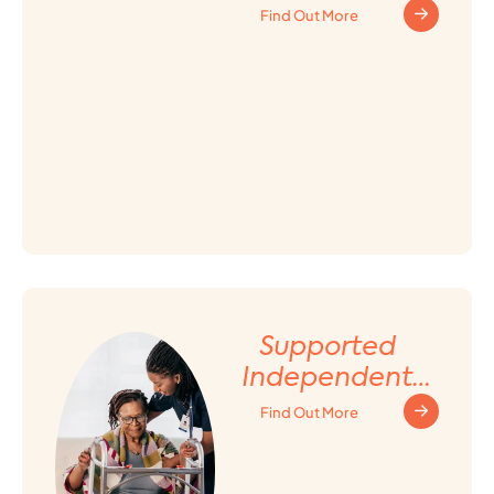
Find Out More
Supported
Independent
Living (SIL)
Find Out More