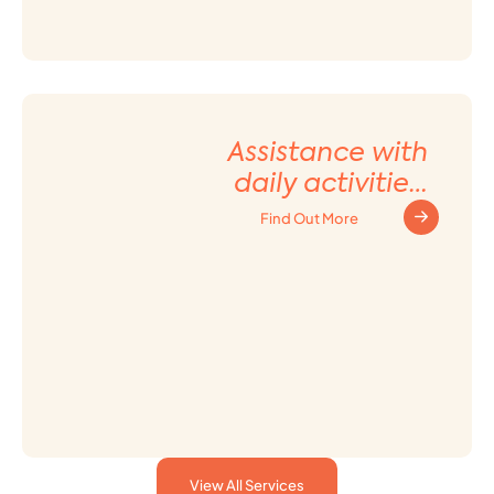
Assistance with
daily activities
and Household
Find Out More
tasks
View All Services