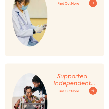
Find Out More
Supported
Independent
Living (SIL)
Find Out More