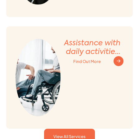
Assistance with
daily activities
and Household
Find Out More
tasks
View All Services