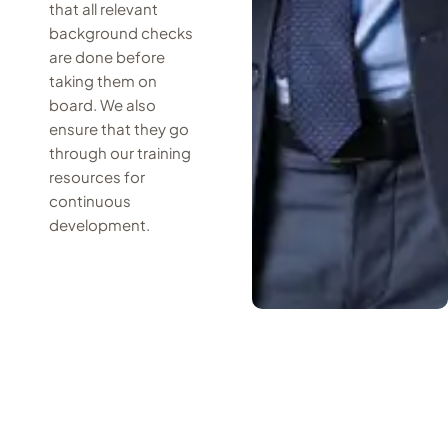
that all relevant
background checks
are done before
taking them on
board. We also
ensure that they go
through our training
resources for
continuous
development.