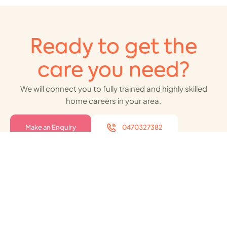
Ready to get the
care you need?
We will connect you to fully trained and highly skilled
home careers in your area.
Make an Enquiry
0470327382