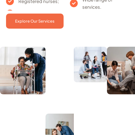
Registered nurses;
services.
Explore Our Services