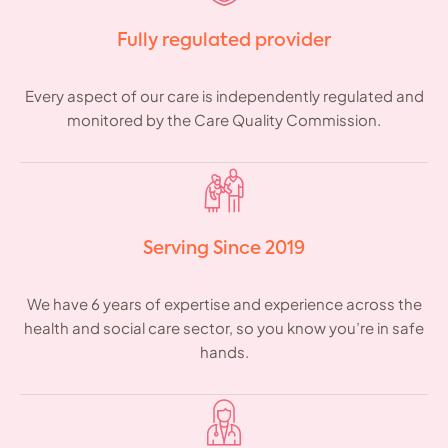
Fully regulated provider
Every aspect of our care is independently regulated and
monitored by the Care Quality Commission.
Serving Since 2019
We have 6 years of expertise and experience across the
health and social care sector, so you know you’re in safe
hands.