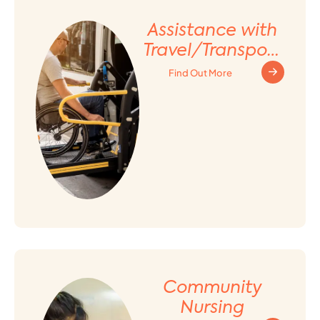
Assistance with
Travel/Transport
ation
Find Out More
Arrangement
Community
Nursing