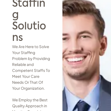
Staffin
g
Solutio
ns
We Are Here to Solve
Your Staffing
Problem by Providing
Reliable and
Competent Staffs To
Meet Your Care
Needs Or That Of
Your Organization.
We Employ the Best
Quality Approach in