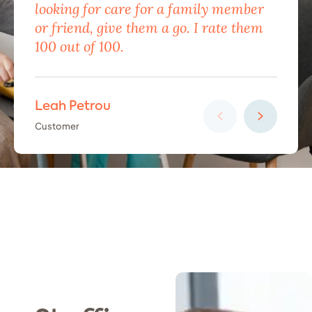
looking for care for a family member
exc
or friend, give them a go. I rate them
eno
100 out of 100.
car
Leah Petrou
Ha
Customer
Cus