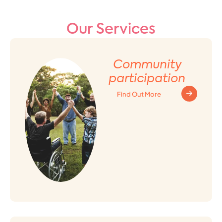
Our Services
Community
participation
Find Out More