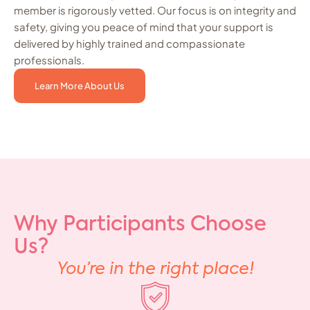
member is rigorously vetted. Our focus is on integrity and
safety, giving you peace of mind that your support is
delivered by highly trained and compassionate
professionals.
Learn More About Us
Why Participants Choose
Us?
You’re in the right place!