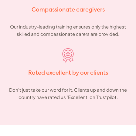
Compassionate caregivers
Our industry-leading training ensures only the highest
skilled and compassionate carers are provided.
Rated excellent by our clients
Don't just take our word for it. Clients up and down the
country have rated us 'Excellent' on Trustpilot.