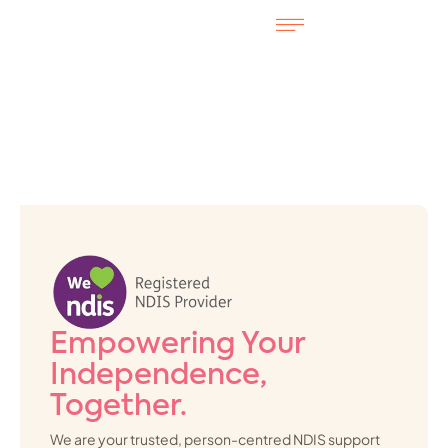
Empowering Your
Independence,
Together.
We are your trusted, person-centred NDIS support