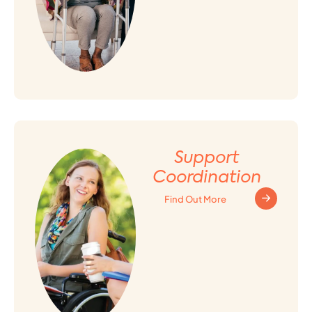
Support
Coordination
Find Out More