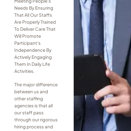
Meeting People’s
Needs By Ensuring
That All Our Staffs
Are Properly Trained
To Deliver Care That
Will Promote
Participant’s
Independence By
Actively Engaging
Them In Daily Life
Activities.
The major difference
between us and
other staffing
agencies is that all
our staff pass
through our rigorous
hiring process and