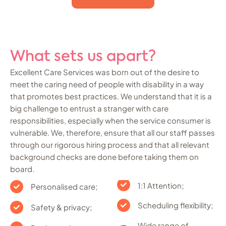
What sets us apart?
Excellent Care Services was born out of the desire to
meet the caring need of people with disability in a way
that promotes best practices. We understand that it is a
big challenge to entrust a stranger with care
responsibilities, especially when the service consumer is
vulnerable. We, therefore, ensure that all our staff passes
through our rigorous hiring process and that all relevant
background checks are done before taking them on
board.
1:1 Attention;
Personalised care;
Scheduling flexibility;
Safety & privacy;
Wide range of