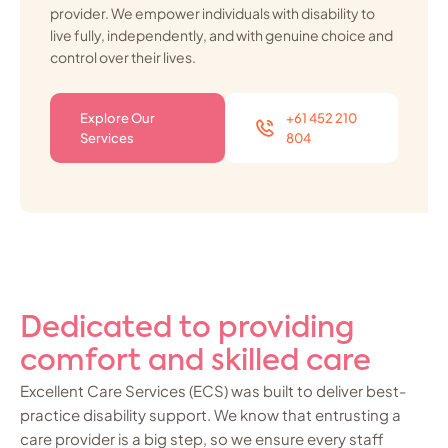
provider. We empower individuals with disability to
live fully, independently, and with genuine choice and
control over their lives.
Explore Our
+61 452 210
Services
804
Dedicated to providing
comfort and skilled care
Excellent Care Services (ECS) was built to deliver best-
practice disability support. We know that entrusting a
care provider is a big step, so we ensure every staff