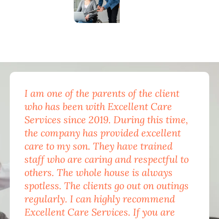
I am one of the parents of the client
Exc
who has been with Excellent Care
nam
Services since 2019. During this time,
for
the company has provided excellent
Car
care to my son. They have trained
mon
staff who are caring and respectful to
do 
others. The whole house is always
the
spotless. The clients go out on outings
nev
regularly. I can highly recommend
pea
Excellent Care Services. If you are
him