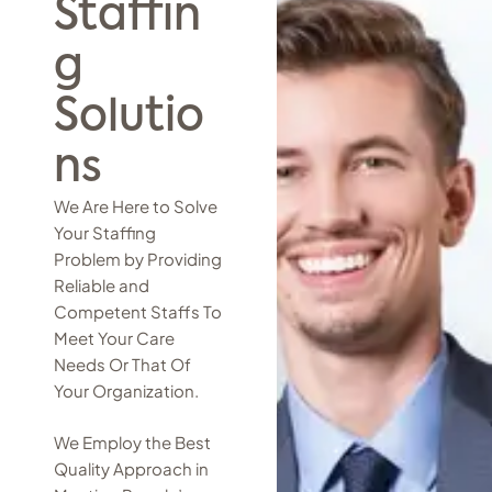
Staffin
g
Solutio
ns
We Are Here to Solve
Your Staffing
Problem by Providing
Reliable and
Competent Staffs To
Meet Your Care
Needs Or That Of
Your Organization.
We Employ the Best
Quality Approach in