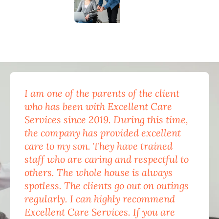
I am one of the parents of the client
Exc
who has been with Excellent Care
nam
Services since 2019. During this time,
for
the company has provided excellent
Car
care to my son. They have trained
mon
staff who are caring and respectful to
do 
others. The whole house is always
the
spotless. The clients go out on outings
nev
regularly. I can highly recommend
pea
Excellent Care Services. If you are
him