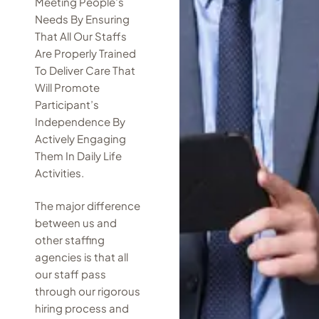
Meeting People’s
Needs By Ensuring
That All Our Staffs
Are Properly Trained
To Deliver Care That
Will Promote
Participant’s
Independence By
Actively Engaging
Them In Daily Life
Activities.
The major difference
between us and
other staffing
agencies is that all
our staff pass
through our rigorous
hiring process and