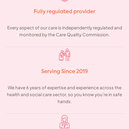
Fully regulated provider
Every aspect of our care is independently regulated and
monitored by the Care Quality Commission.
Serving Since 2019
We have 6 years of expertise and experience across the
health and social care sector, so you know you’re in safe
hands.