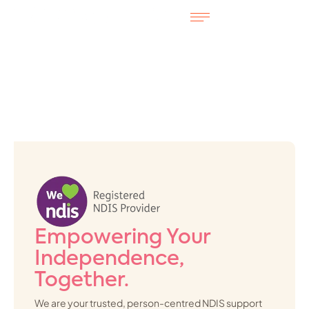
Empowering Your
Independence,
Together.
We are your trusted, person-centred NDIS support