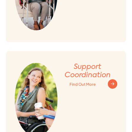
Support
Coordination
Find Out More