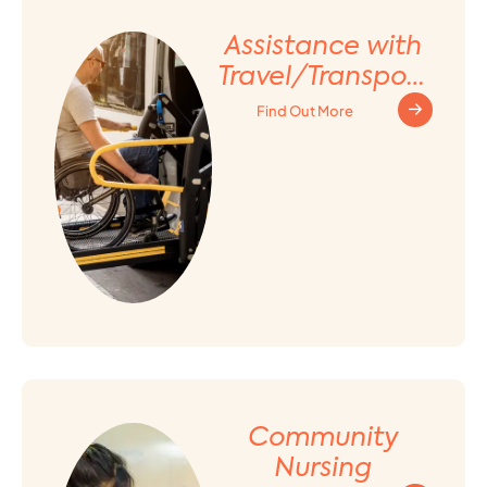
Assistance with
Travel/Transport
ation
Find Out More
Arrangement
Community
Nursing