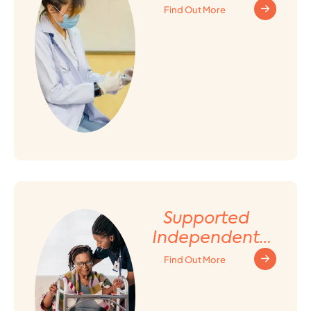
Find Out More
Supported
Independent
Living (SIL)
Find Out More