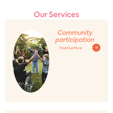
Our Services
Community
participation
Find Out More