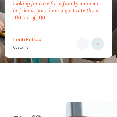
looking for care for a family member
exc
or friend, give them a go. I rate them
eno
100 out of 100.
car
Leah Petrou
Ha
Customer
Cus