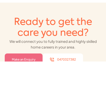
Ready to get the
care you need?
We will connect you to fully trained and highly skilled
home careers in your area.
Make an Enquiry
0470327382