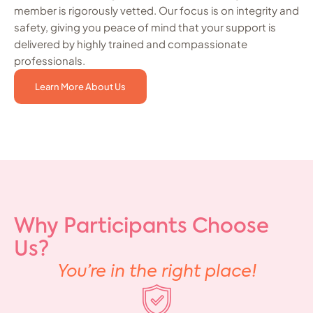
member is rigorously vetted. Our focus is on integrity and
safety, giving you peace of mind that your support is
delivered by highly trained and compassionate
professionals.
Learn More About Us
Why Participants Choose
Us?
You’re in the right place!