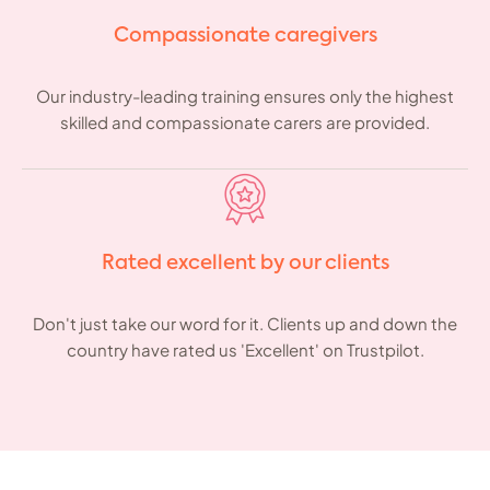
Compassionate caregivers
Our industry-leading training ensures only the highest
skilled and compassionate carers are provided.
Rated excellent by our clients
Don't just take our word for it. Clients up and down the
country have rated us 'Excellent' on Trustpilot.