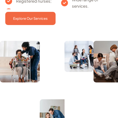
Registered nurses;
services.
Explore Our Services