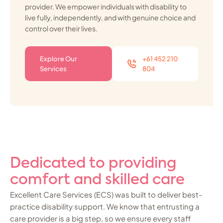
provider. We empower individuals with disability to
live fully, independently, and with genuine choice and
control over their lives.
Explore Our
+61 452 210
Services
804
Dedicated to providing
comfort and skilled care
Excellent Care Services (ECS) was built to deliver best-
practice disability support. We know that entrusting a
care provider is a big step, so we ensure every staff