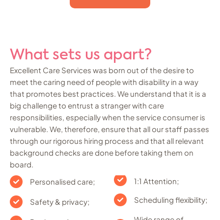
What sets us apart?
Excellent Care Services was born out of the desire to
meet the caring need of people with disability in a way
that promotes best practices. We understand that it is a
big challenge to entrust a stranger with care
responsibilities, especially when the service consumer is
vulnerable. We, therefore, ensure that all our staff passes
through our rigorous hiring process and that all relevant
background checks are done before taking them on
board.
1:1 Attention;
Personalised care;
Scheduling flexibility;
Safety & privacy;
Wide range of