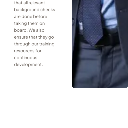
that all relevant
background checks
are done before
taking them on
board. We also
ensure that they go
through our training
resources for
continuous
development.