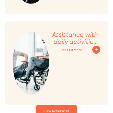
Assistance with
daily activities
and Household
Find Out More
tasks
View All Services