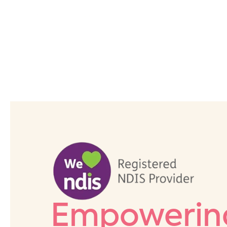
Empowering