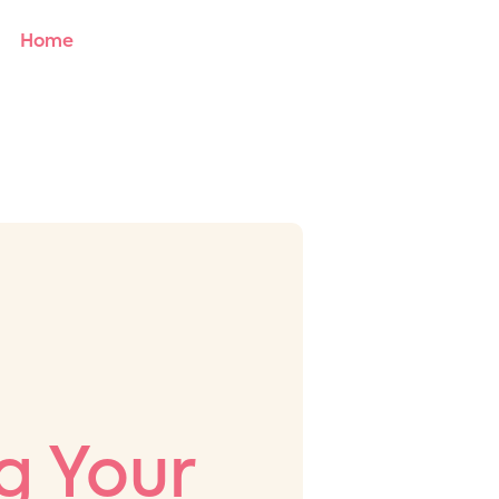
Home
About Us
Services
Blog
Contact
 Your