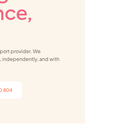
ce,
port provider. We
ly, independently, and with
10 804