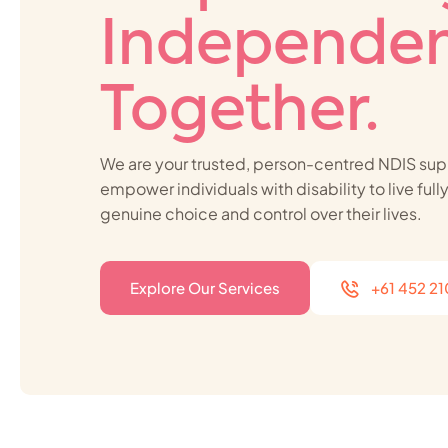
Independen
Together.
We are your trusted, person-centred NDIS sup
empower individuals with disability to live ful
genuine choice and control over their lives.
Explore Our Services
+61 452 2