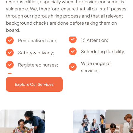
responsibilities, especially when the service consumer is
vulnerable. We, therefore, ensure that all our staff passes
through our rigorous hiring process and that all relevant
background checks are done before taking them on
board.
1:1 Attention;
Personalised care;
Scheduling flexibility;
Safety & privacy;
Wide range of
Registered nurses;
services.
Explore Our Services