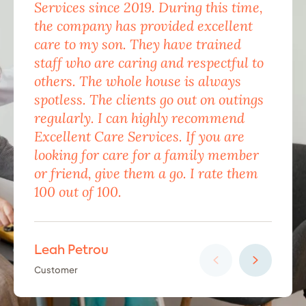
Services since 2019. During this time,
for
the company has provided excellent
Car
care to my son. They have trained
mon
staff who are caring and respectful to
do 
others. The whole house is always
the
spotless. The clients go out on outings
nev
regularly. I can highly recommend
pea
Excellent Care Services. If you are
him
looking for care for a family member
exc
or friend, give them a go. I rate them
eno
100 out of 100.
car
Leah Petrou
Ha
Customer
Cus