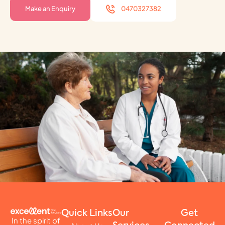
Make an Enquiry
0470327382
Quick Links
Our
Get
In the spirit of