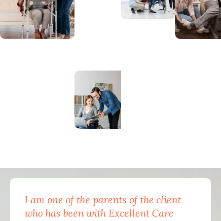
I am one of the parents of the client
Exc
who has been with Excellent Care
nam