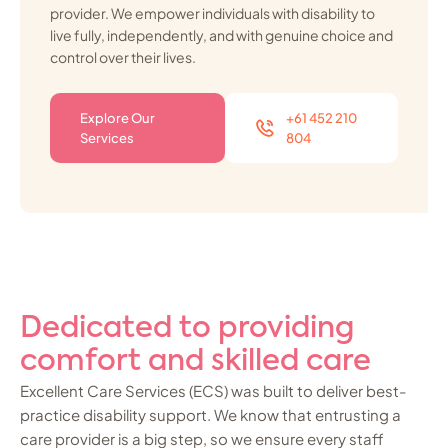
provider. We empower individuals with disability to
live fully, independently, and with genuine choice and
control over their lives.
Explore Our
+61 452 210
Services
804
Dedicated to providing
comfort and skilled care
Excellent Care Services (ECS) was built to deliver best-
practice disability support. We know that entrusting a
care provider is a big step, so we ensure every staff