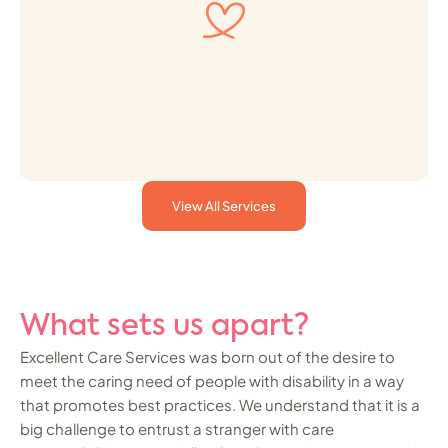
View All Services
What sets us apart?
Excellent Care Services was born out of the desire to
meet the caring need of people with disability in a way
that promotes best practices. We understand that it is a
big challenge to entrust a stranger with care