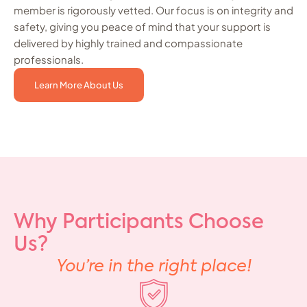
member is rigorously vetted. Our focus is on integrity and
safety, giving you peace of mind that your support is
delivered by highly trained and compassionate
professionals.
Learn More About Us
Why Participants Choose
Us?
You’re in the right place!