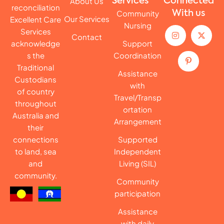
About Us
Services
Connected
reconciliation
Community
With us
Our Services
Excellent Care
Nursing
Services
Contact
acknowledge
Support
s the
Coordination
Traditional
Assistance
Custodians
with
of country
Travel/Transp
throughout
ortation
Australia and
Arrangement
their
connections
Supported
to land, sea
Independent
and
Living (SIL)
community.
Community
participation
Assistance
with daily