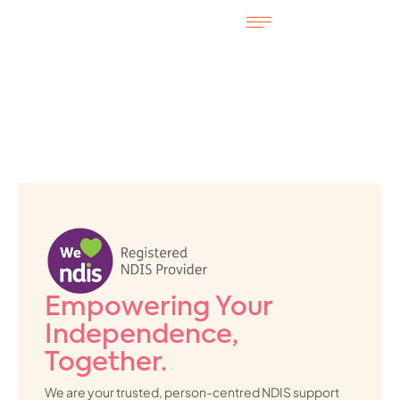
Empowering Your
Independence,
Together.
We are your trusted, person-centred NDIS support