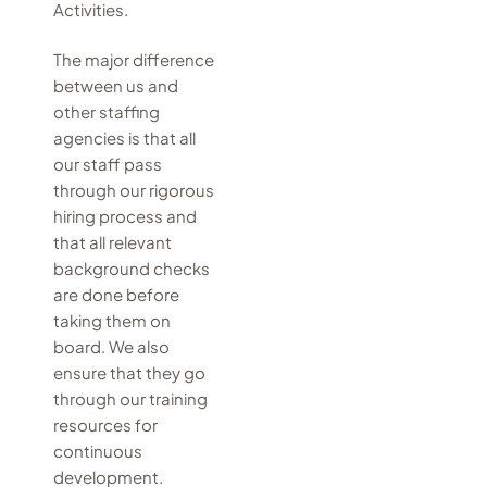
Activities.
The major difference
between us and
other staffing
agencies is that all
our staff pass
through our rigorous
hiring process and
that all relevant
background checks
are done before
taking them on
board. We also
ensure that they go
through our training
resources for
continuous
development.