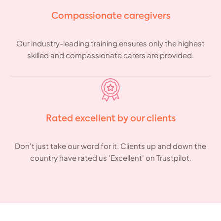
Compassionate caregivers
Our industry-leading training ensures only the highest
skilled and compassionate carers are provided.
Rated excellent by our clients
Don't just take our word for it. Clients up and down the
country have rated us 'Excellent' on Trustpilot.