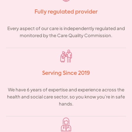
Fully regulated provider
Every aspect of our care is independently regulated and
monitored by the Care Quality Commission.
Serving Since 2019
We have 6 years of expertise and experience across the
health and social care sector, so you know you’re in safe
hands.