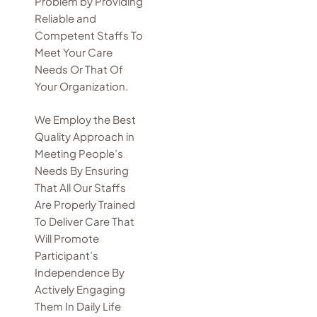
Problem by Providing
Reliable and
Competent Staffs To
Meet Your Care
Needs Or That Of
Your Organization.
We Employ the Best
Quality Approach in
Meeting People’s
Needs By Ensuring
That All Our Staffs
Are Properly Trained
To Deliver Care That
Will Promote
Participant’s
Independence By
Actively Engaging
Them In Daily Life