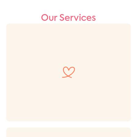
Our Services