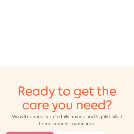
Ready to get the
care you need?
We will connect you to fully trained and highly skilled
home careers in your area.