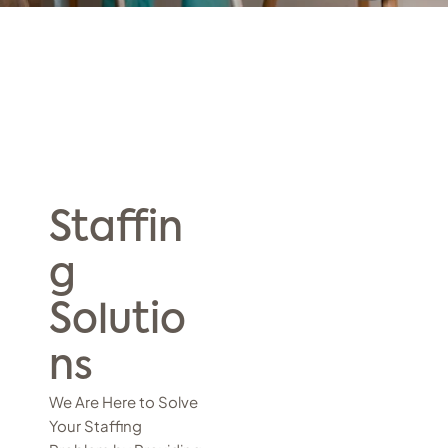
Staffin
g
Solutio
ns
We Are Here to Solve
Your Staffing