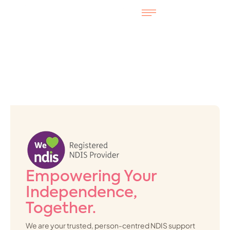
Empowering Your
Independence,
Together.
We are your trusted, person-centred NDIS support