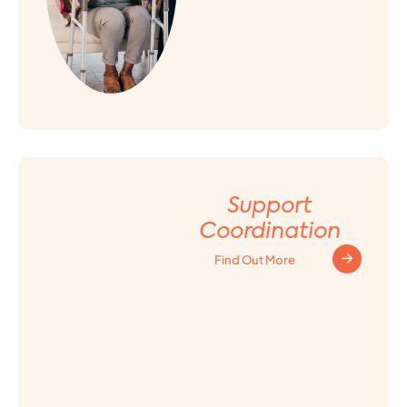
Support
Coordination
Find Out More