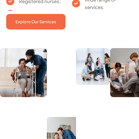
Registered nurses;
services.
Explore Our Services