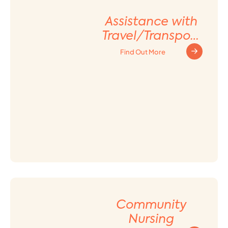
Assistance with
Travel/Transport
ation
Find Out More
Arrangement
Community
Nursing