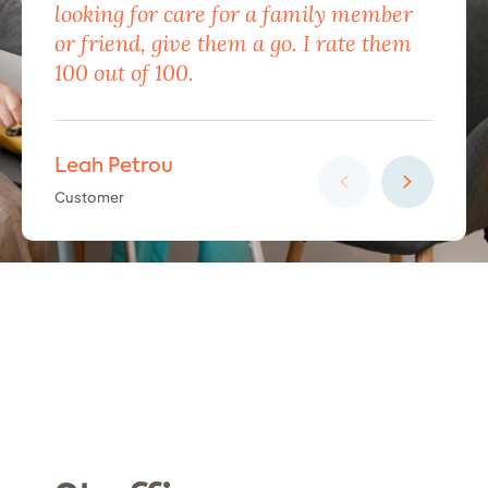
looking for care for a family member
exc
or friend, give them a go. I rate them
eno
100 out of 100.
car
Leah Petrou
Ha
Customer
Cus