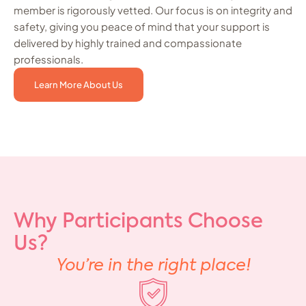
member is rigorously vetted. Our focus is on integrity and
safety, giving you peace of mind that your support is
delivered by highly trained and compassionate
professionals.
Learn More About Us
Why Participants Choose
Us?
You’re in the right place!