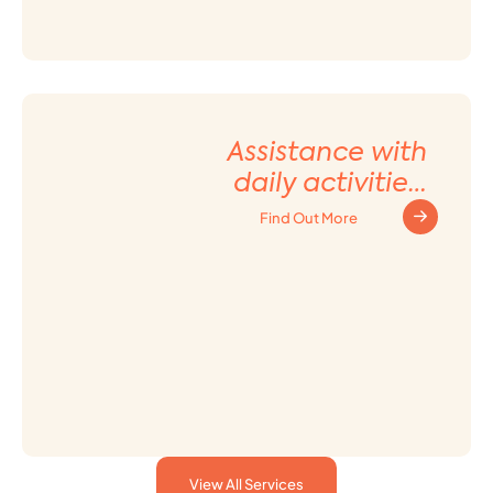
Assistance with
daily activities
and Household
Find Out More
tasks
View All Services