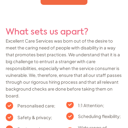
What sets us apart?
Excellent Care Services was born out of the desire to
meet the caring need of people with disability in a way
that promotes best practices. We understand that it is a
big challenge to entrust a stranger with care
responsibilities, especially when the service consumer is
vulnerable. We, therefore, ensure that all our staff passes
through our rigorous hiring process and that all relevant
background checks are done before taking them on
board.
1:1 Attention;
Personalised care;
Scheduling flexibility;
Safety & privacy;
Wide range of