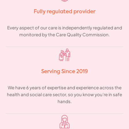
Fully regulated provider
Every aspect of our care is independently regulated and
monitored by the Care Quality Commission.
Serving Since 2019
We have 6 years of expertise and experience across the
health and social care sector, so you know you’re in safe
hands.