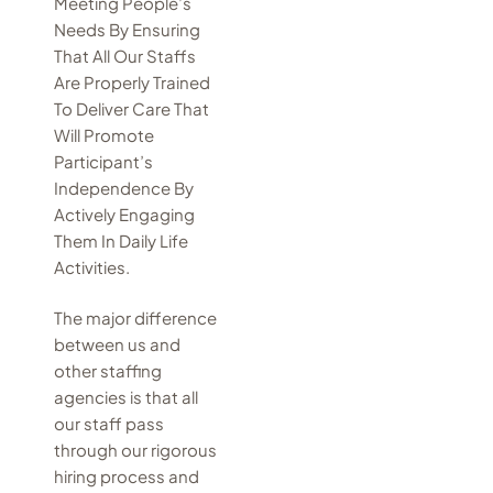
Meeting People’s
Needs By Ensuring
That All Our Staffs
Are Properly Trained
To Deliver Care That
Will Promote
Participant’s
Independence By
Actively Engaging
Them In Daily Life
Activities.
The major difference
between us and
other staffing
agencies is that all
our staff pass
through our rigorous
hiring process and