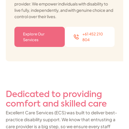
provider. We empower individuals with disability to
live fully, independently, and with genuine choice and
control over their lives.
Explore Our
+61 452 210
Services
804
Dedicated to providing
comfort and skilled care
Excellent Care Services (ECS) was built to deliver best-
practice disability support. We know that entrusting a
care provider is a big step, so we ensure every staff