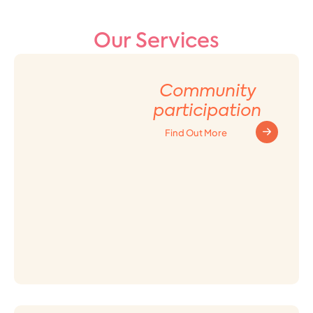
Our Services
Community
participation
Find Out More