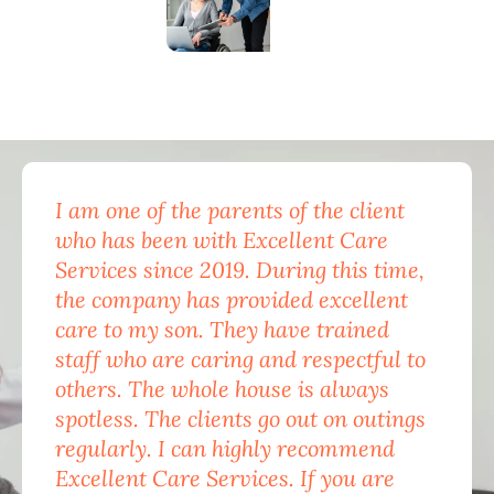
I am one of the parents of the client
Exc
who has been with Excellent Care
nam
Services since 2019. During this time,
for
the company has provided excellent
Car
care to my son. They have trained
mon
staff who are caring and respectful to
do 
others. The whole house is always
the
spotless. The clients go out on outings
nev
regularly. I can highly recommend
pea
Excellent Care Services. If you are
him