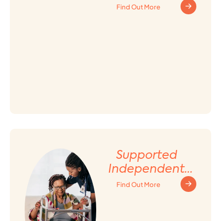
Find Out More
Supported
Independent
Living (SIL)
Find Out More