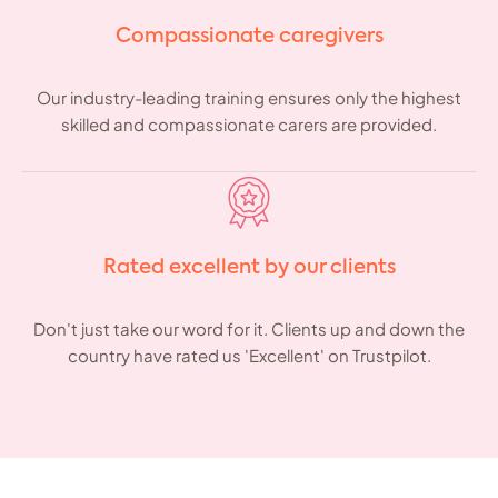
Compassionate caregivers
Our industry-leading training ensures only the highest
skilled and compassionate carers are provided.
Rated excellent by our clients
Don't just take our word for it. Clients up and down the
country have rated us 'Excellent' on Trustpilot.