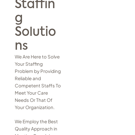
Staffin
g
Solutio
ns
We Are Here to Solve
Your Staffing
Problem by Providing
Reliable and
Competent Staffs To
Meet Your Care
Needs Or That Of
Your Organization.
We Employ the Best
Quality Approach in