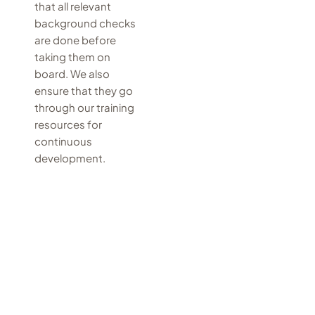
that all relevant
background checks
are done before
taking them on
board. We also
ensure that they go
through our training
resources for
continuous
development.