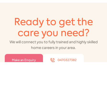
Ready to get the
care you need?
We will connect you to fully trained and highly skilled
home careers in your area.
Make an Enquiry
0470327382