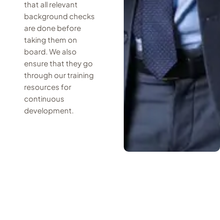
that all relevant
background checks
are done before
taking them on
board. We also
ensure that they go
through our training
resources for
continuous
development.