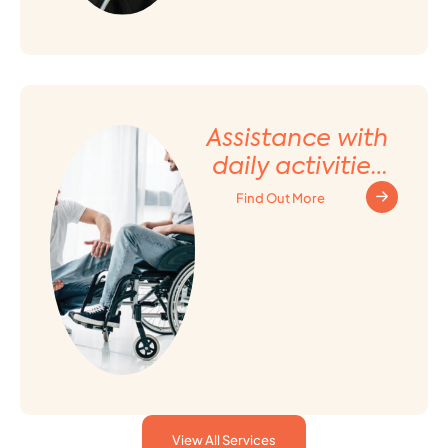
Assistance with
daily activities
and Household
Find Out More
tasks
View All Services