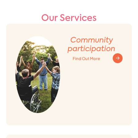
Our Services
Community
participation
Find Out More