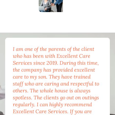
I am one of the parents of the client
Exc
who has been with Excellent Care
nam
Services since 2019. During this time,
for
the company has provided excellent
Car
care to my son. They have trained
mon
staff who are caring and respectful to
do 
others. The whole house is always
the
spotless. The clients go out on outings
nev
regularly. I can highly recommend
pea
Excellent Care Services. If you are
him