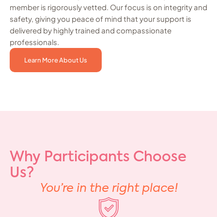
member is rigorously vetted. Our focus is on integrity and
safety, giving you peace of mind that your support is
delivered by highly trained and compassionate
professionals.
Learn More About Us
Why Participants Choose
Us?
You’re in the right place!