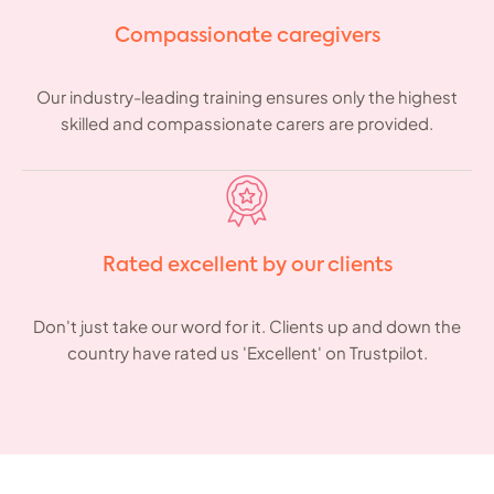
Compassionate caregivers
Our industry-leading training ensures only the highest
skilled and compassionate carers are provided.
Rated excellent by our clients
Don't just take our word for it. Clients up and down the
country have rated us 'Excellent' on Trustpilot.