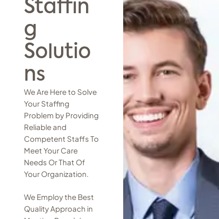
Staffin
g
Solutio
ns
We Are Here to Solve
Your Staffing
Problem by Providing
Reliable and
Competent Staffs To
Meet Your Care
Needs Or That Of
Your Organization.
We Employ the Best
Quality Approach in