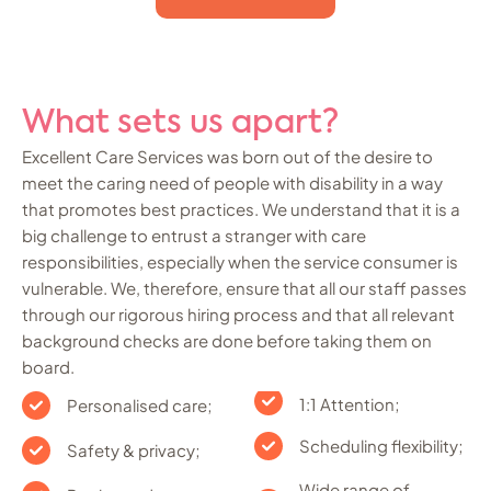
What sets us apart?
Excellent Care Services was born out of the desire to
meet the caring need of people with disability in a way
that promotes best practices. We understand that it is a
big challenge to entrust a stranger with care
responsibilities, especially when the service consumer is
vulnerable. We, therefore, ensure that all our staff passes
through our rigorous hiring process and that all relevant
background checks are done before taking them on
board.
1:1 Attention;
Personalised care;
Scheduling flexibility;
Safety & privacy;
Wide range of