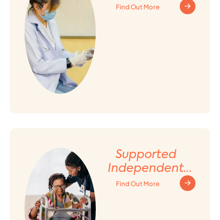
Find Out More
Supported
Independent
Living (SIL)
Find Out More