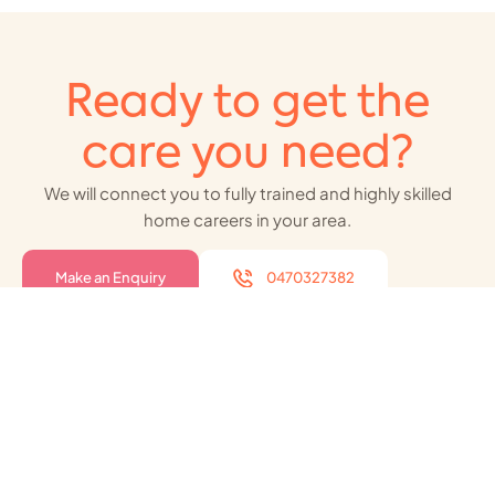
Ready to get the
care you need?
We will connect you to fully trained and highly skilled
home careers in your area.
Make an Enquiry
0470327382