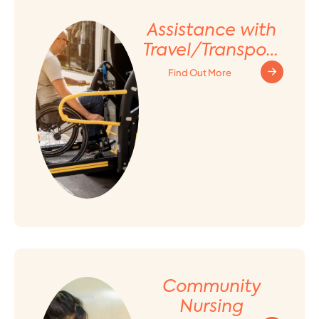
Assistance with
Travel/Transport
ation
Find Out More
Arrangement
Community
Nursing