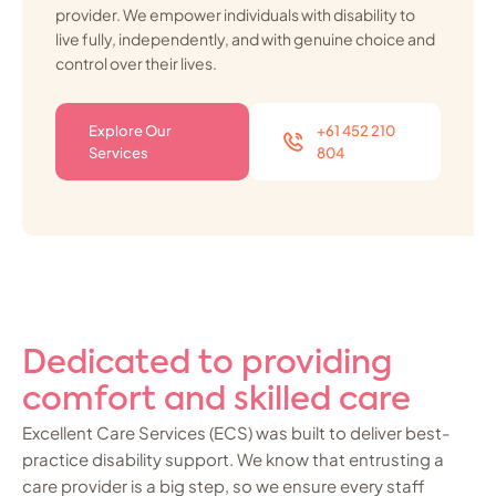
provider. We empower individuals with disability to
live fully, independently, and with genuine choice and
control over their lives.
Explore Our
+61 452 210
Services
804
Dedicated to providing
comfort and skilled care
Excellent Care Services (ECS) was built to deliver best-
practice disability support. We know that entrusting a
care provider is a big step, so we ensure every staff