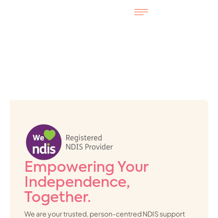
Empowering Your
Independence,
Together.
We are your trusted, person-centred NDIS support