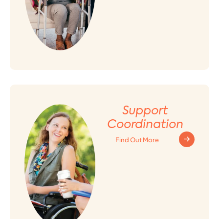
Support
Coordination
Find Out More