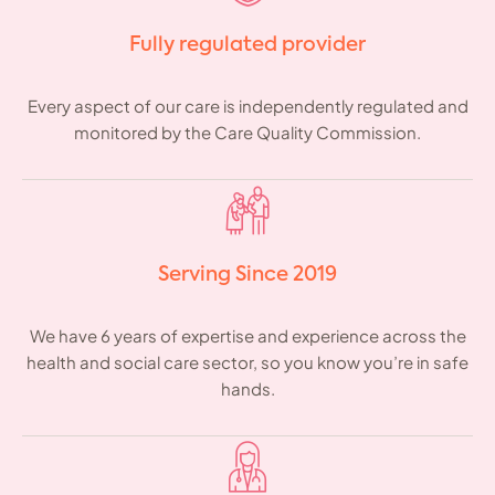
Fully regulated provider
Every aspect of our care is independently regulated and
monitored by the Care Quality Commission.
Serving Since 2019
We have 6 years of expertise and experience across the
health and social care sector, so you know you’re in safe
hands.