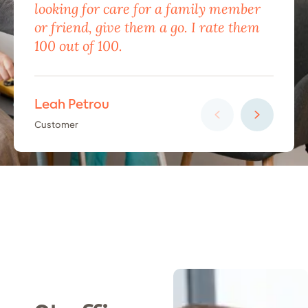
looking for care for a family member
exc
or friend, give them a go. I rate them
eno
100 out of 100.
car
Leah Petrou
Ha
Customer
Cus