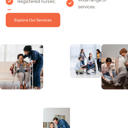
Registered nurses;
services.
Explore Our Services