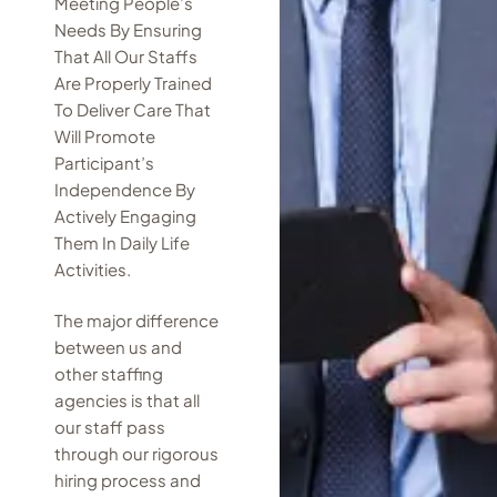
Meeting People’s
Needs By Ensuring
That All Our Staffs
Are Properly Trained
To Deliver Care That
Will Promote
Participant’s
Independence By
Actively Engaging
Them In Daily Life
Activities.
The major difference
between us and
other staffing
agencies is that all
our staff pass
through our rigorous
hiring process and