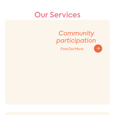
Our Services
Community
participation
Find Out More