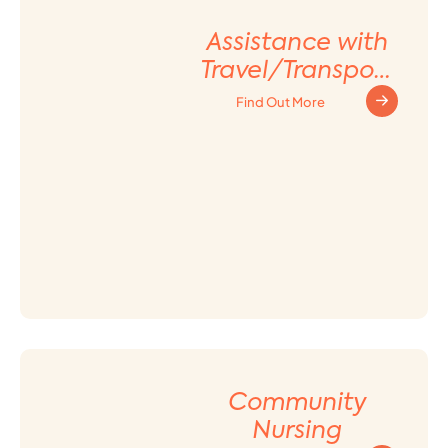
Assistance with
Travel/Transport
ation
Find Out More
Arrangement
Community
Nursing