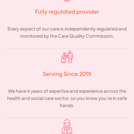
Fully regulated provider
Every aspect of our care is independently regulated and
monitored by the Care Quality Commission.
Serving Since 2019
We have 6 years of expertise and experience across the
health and social care sector, so you know you’re in safe
hands.