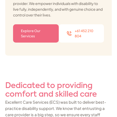
provider. We empower individuals with disability to
live fully, independently, and with genuine choice and
control over their lives.
Explore Our
+61 452 210
Services
804
Dedicated to providing
comfort and skilled care
Excellent Care Services (ECS) was built to deliver best-
practice disability support. We know that entrusting a
care provider is a big step, so we ensure every staff