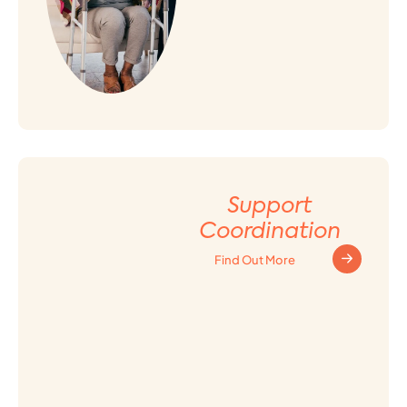
Support
Coordination
Find Out More