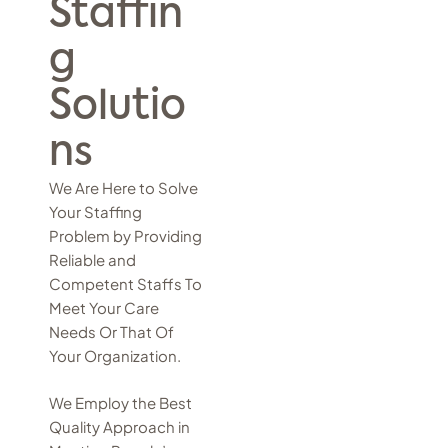
Staffin
g
Solutio
ns
We Are Here to Solve
Your Staffing
Problem by Providing
Reliable and
Competent Staffs To
Meet Your Care
Needs Or That Of
Your Organization.
We Employ the Best
Quality Approach in