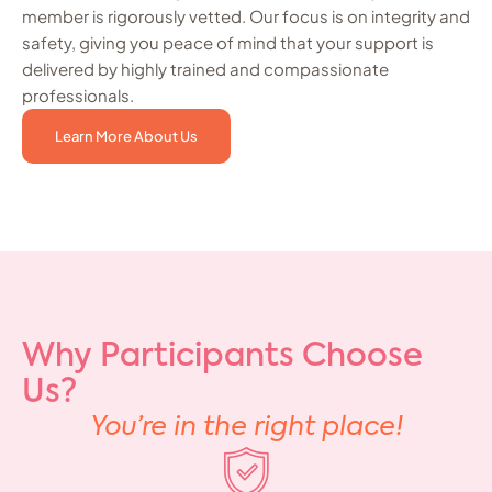
member is rigorously vetted. Our focus is on integrity and
safety, giving you peace of mind that your support is
delivered by highly trained and compassionate
professionals.
Learn More About Us
Why Participants Choose
Us?
You’re in the right place!