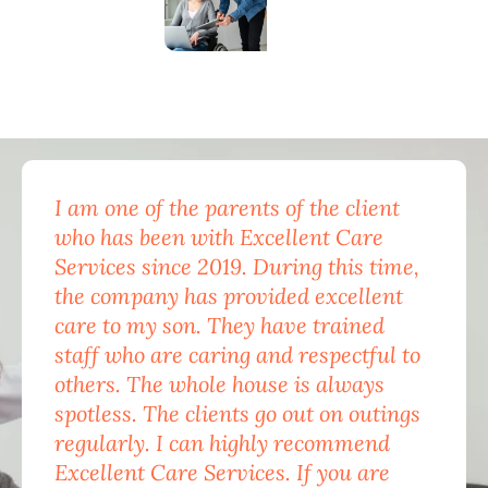
I am one of the parents of the client
Exc
who has been with Excellent Care
nam
Services since 2019. During this time,
for
the company has provided excellent
Car
care to my son. They have trained
mon
staff who are caring and respectful to
do 
others. The whole house is always
the
spotless. The clients go out on outings
nev
regularly. I can highly recommend
pea
Excellent Care Services. If you are
him