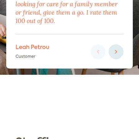
looking for care for a family member
exc
or friend, give them a go. I rate them
eno
100 out of 100.
car
Leah Petrou
Ha
Customer
Cus