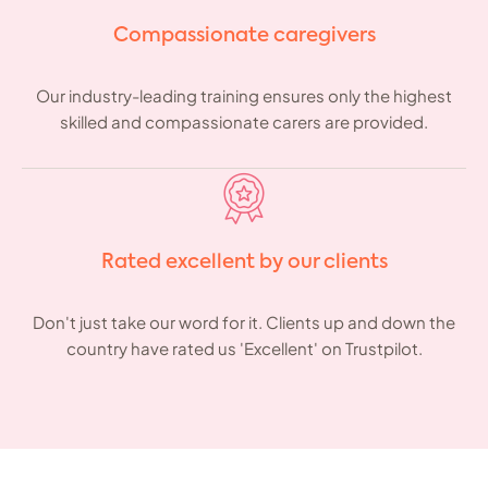
Compassionate caregivers
Our industry-leading training ensures only the highest
skilled and compassionate carers are provided.
Rated excellent by our clients
Don't just take our word for it. Clients up and down the
country have rated us 'Excellent' on Trustpilot.