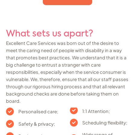
What sets us apart?
Excellent Care Services was born out of the desire to
meet the caring need of people with disability in a way
that promotes best practices. We understand that it is a
big challenge to entrust a stranger with care
responsibilities, especially when the service consumer is
vulnerable. We, therefore, ensure that all our staff passes
through our rigorous hiring process and that all relevant
background checks are done before taking them on
board.
1:1 Attention;
Personalised care;
Scheduling flexibility;
Safety & privacy;
Wide range of