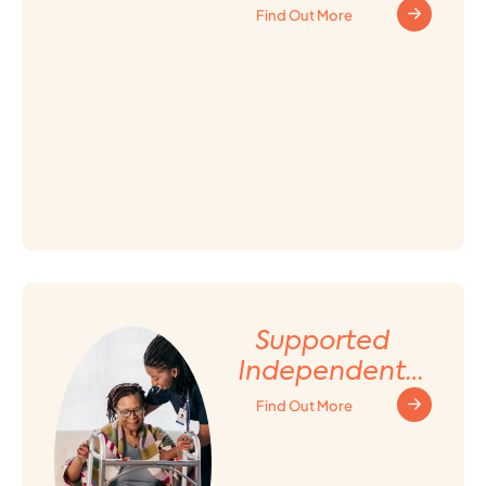
Find Out More
Supported
Independent
Living (SIL)
Find Out More