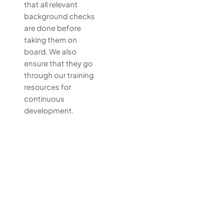
that all relevant
background checks
are done before
taking them on
board. We also
ensure that they go
through our training
resources for
continuous
development.