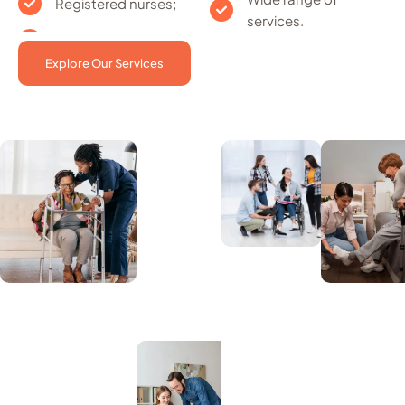
Registered nurses;
services.
Explore Our Services