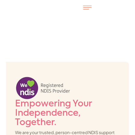
Empowering Your
Independence,
Together.
We are your trusted, person-centred NDIS support