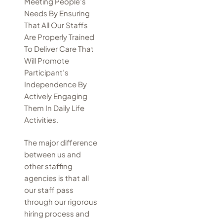
Meeting People’s
Needs By Ensuring
That All Our Staffs
Are Properly Trained
To Deliver Care That
Will Promote
Participant’s
Independence By
Actively Engaging
Them In Daily Life
Activities.
The major difference
between us and
other staffing
agencies is that all
our staff pass
through our rigorous
hiring process and