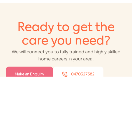
Ready to get the
care you need?
We will connect you to fully trained and highly skilled
home careers in your area.
Make an Enquiry
0470327382