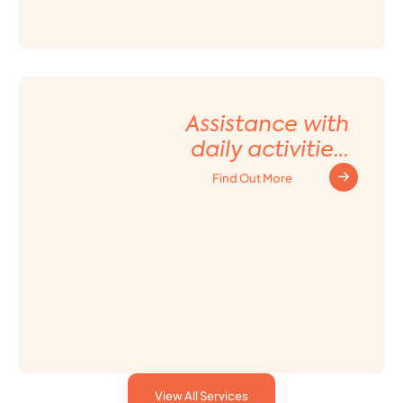
Assistance with
daily activities
and Household
Find Out More
tasks
View All Services