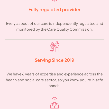
Fully regulated provider
Every aspect of our care is independently regulated and
monitored by the Care Quality Commission.
Serving Since 2019
We have 6 years of expertise and experience across the
health and social care sector, so you know you’re in safe
hands.