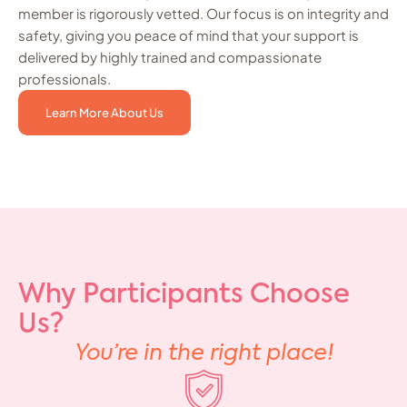
member is rigorously vetted. Our focus is on integrity and
safety, giving you peace of mind that your support is
delivered by highly trained and compassionate
professionals.
Learn More About Us
Why Participants Choose
Us?
You’re in the right place!