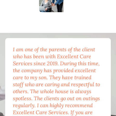
I am one of the parents of the client
Exc
who has been with Excellent Care
nam
Services since 2019. During this time,
for
the company has provided excellent
Car
care to my son. They have trained
mon
staff who are caring and respectful to
do 
others. The whole house is always
the
spotless. The clients go out on outings
nev
regularly. I can highly recommend
pea
Excellent Care Services. If you are
him