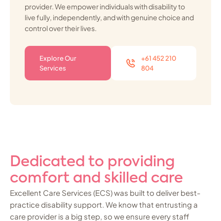
provider. We empower individuals with disability to
live fully, independently, and with genuine choice and
control over their lives.
Explore Our
+61 452 210
Services
804
Dedicated to providing
comfort and skilled care
Excellent Care Services (ECS) was built to deliver best-
practice disability support. We know that entrusting a
care provider is a big step, so we ensure every staff