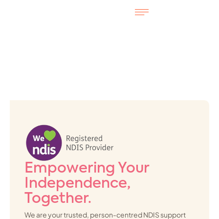
Empowering Your
Independence,
Together.
We are your trusted, person-centred NDIS support