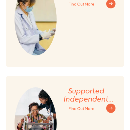
Find Out More
Supported
Independent
Living (SIL)
Find Out More