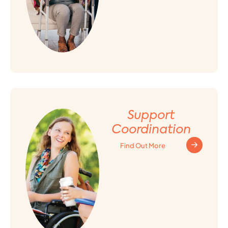
Support
Coordination
Find Out More