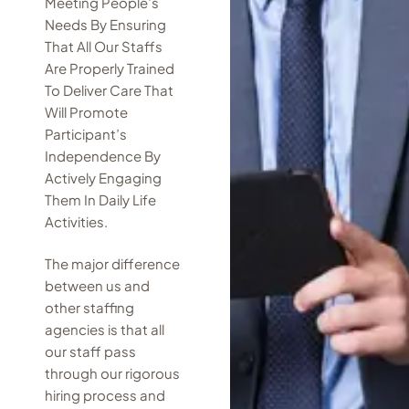
Meeting People’s
Needs By Ensuring
That All Our Staffs
Are Properly Trained
To Deliver Care That
Will Promote
Participant’s
Independence By
Actively Engaging
Them In Daily Life
Activities.
The major difference
between us and
other staffing
agencies is that all
our staff pass
through our rigorous
hiring process and