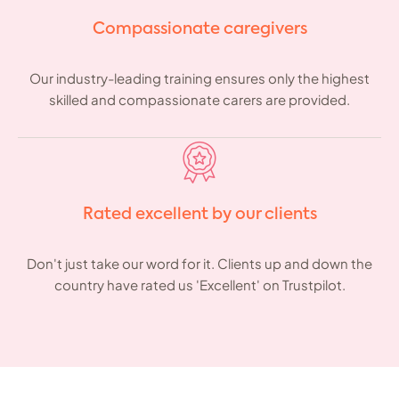
Compassionate caregivers
Our industry-leading training ensures only the highest
skilled and compassionate carers are provided.
Rated excellent by our clients
Don't just take our word for it. Clients up and down the
country have rated us 'Excellent' on Trustpilot.