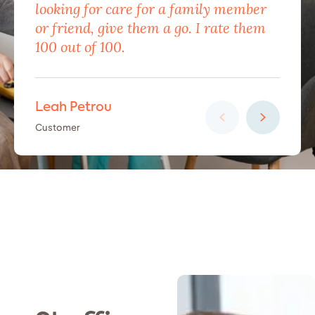
looking for care for a family member
exc
or friend, give them a go. I rate them
eno
100 out of 100.
car
Leah Petrou
Ha
Customer
Cus