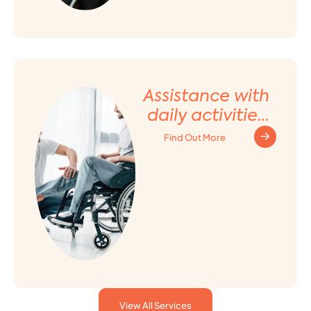
Assistance with
daily activities
and Household
Find Out More
tasks
View All Services