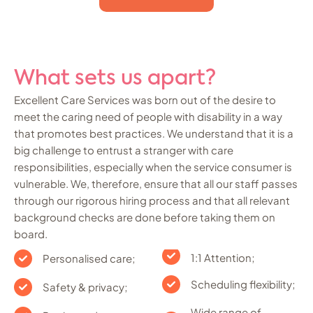
What sets us apart?
Excellent Care Services was born out of the desire to
meet the caring need of people with disability in a way
that promotes best practices. We understand that it is a
big challenge to entrust a stranger with care
responsibilities, especially when the service consumer is
vulnerable. We, therefore, ensure that all our staff passes
through our rigorous hiring process and that all relevant
background checks are done before taking them on
board.
1:1 Attention;
Personalised care;
Scheduling flexibility;
Safety & privacy;
Wide range of