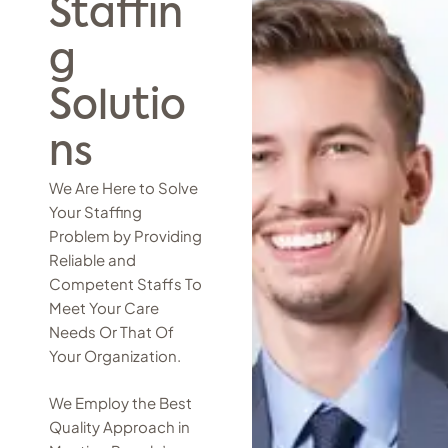
Staffin
g
Solutio
ns
We Are Here to Solve
Your Staffing
Problem by Providing
Reliable and
Competent Staffs To
Meet Your Care
Needs Or That Of
Your Organization.
We Employ the Best
Quality Approach in