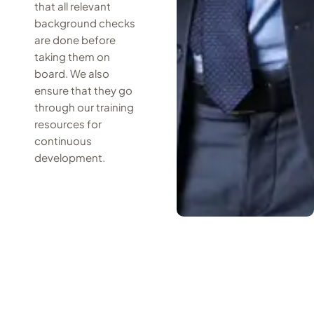
that all relevant
background checks
are done before
taking them on
board. We also
ensure that they go
through our training
resources for
continuous
development.