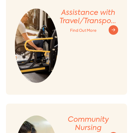
Assistance with
Travel/Transport
ation
Find Out More
Arrangement
Community
Nursing