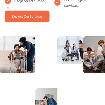
Registered nurses;
services.
Explore Our Services