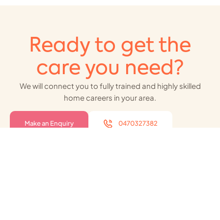
Ready to get the
care you need?
We will connect you to fully trained and highly skilled
home careers in your area.
Make an Enquiry
0470327382