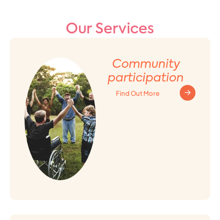
Our Services
Community
participation
Find Out More